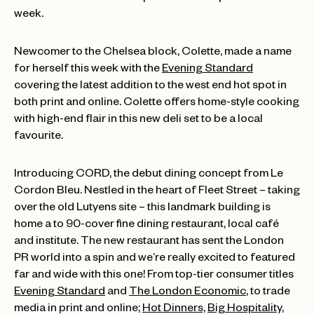
week.
Newcomer to the Chelsea block, Colette, made a name
for herself this week with the
Evening Standard
covering the latest addition to the west end hot spot in
both print and online. Colette offers home-style cooking
with high-end flair in this new deli set to be a local
favourite.
Introducing CORD, the debut dining concept from Le
Cordon Bleu. Nestled in the heart of Fleet Street – taking
over the old Lutyens site – this landmark building is
home a to 90-cover fine dining restaurant, local café
and institute. The new restaurant has sent the London
PR world into a spin and we’re really excited to featured
far and wide with this one! From top-tier consumer titles
Evening Standard
and
The London Economic
, to trade
media in print and online;
Hot Dinners,
Big Hospitality,