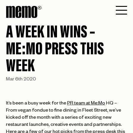
A WEEK IN WINS –
ME:MO PRESS THIS
WEEK
Mar 6th 2020
It’s been a busy week for the
PR team at Me:Mo
HQ –
From vegan fondue to fine dining in Fleet Street, we’ve
kicked off the month with a series of exciting new
restaurant launches, creative events and partnerships.
Here are a few of our hot picks from the press desk this