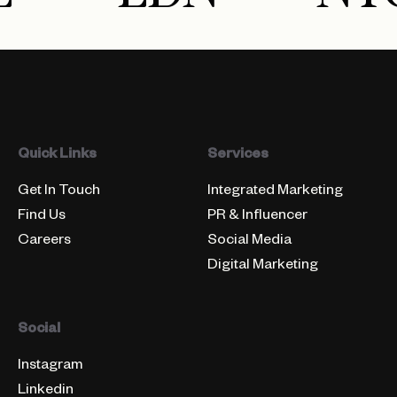
Quick Links
Services
Get In Touch
Integrated Marketing
Find Us
PR & Influencer
Careers
Social Media
Digital Marketing
Social
Instagram
Linkedin