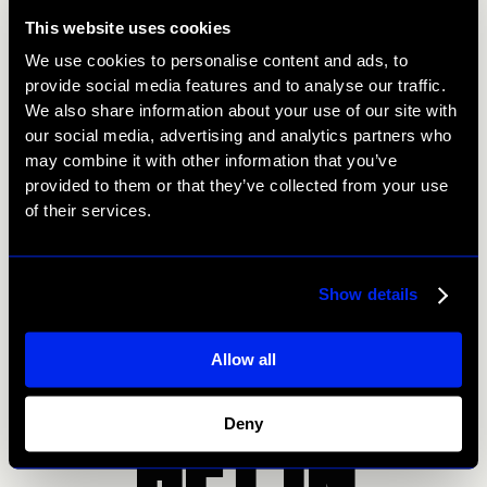
press talking this week with their latest creation – vegan
This website uses cookies
fondue. Covered by the Evening Standard print edition,
We use cookies to personalise content and ads, to
it does beg the question if they can make a vegan
provide social media features and to analyse our traffic.
fondue, what can’t they do?
We also share information about your use of our site with
our social media, advertising and analytics partners who
So, that’s it from us! Come back next week for more
may combine it with other information that you’ve
Me:Mo PR wins, hot off the press.
provided to them or that they’ve collected from your use
of their services.
Prev
Next
Show details
Allow all
GET IN
Deny