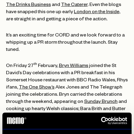
The Drinks Business
and
The Caterer
. Even the blogs
have snapped this one up early
London on the Inside,
are straight in and getting a piece of the action.
It’s an exciting time for CORD and we look forward to a
whipping up a PR storm throughout the launch. Stay
tuned.
th
On Friday 27
February,
Bryn Williams
joined the St
David’s Day celebrations with a PR breakfast in his
Somerset House restaurant with BBC Radio Wales, Rhys
ifans,
The One Show’s
Alex Jones and The Telegraph
joining the celebrations. Bryn carried the celebrations
through the weekend, appearing on
Sunday Brunch
and
cooking up hearty Welsh classics; Bara Brith and Butter
Pudding.
Last but not least, veggie institution, Tibits have got the