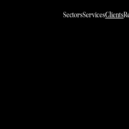
Sectors
Services
Clients
Re