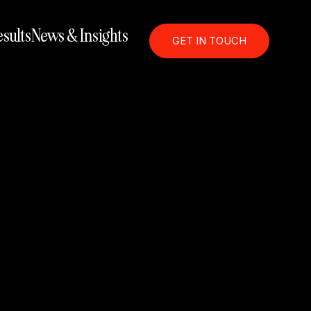
sults
News & Insights
GET IN TOUCH