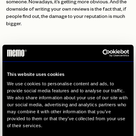
someone. Nowadays, it’s getting more obvious. And the
downside of writing your own reviews is the fact that, if
people find out, the damage to your reputation is much
bigger.
A good way to prevent negative reviews from harming
your reputation is… growing positive reviews! Online
reputation tends to snowball. Sometimes for the good
This website uses cookies
sometimes for the bad. When you have a positive review
We use cookies to personalise content and ads, to
score, you can encourage more positive reviews! By
provide social media features and to analyse our traffic.
linking to previous positive reviews on your website, for
We also share information about your use of our site with
example, people tend to write a positive review
our social media, advertising and analytics partners who
themselves. Another good way to get reviews is by
may combine it with other information that you’ve
integrating your review in e-mail marketing. By sending
provided to them or that they’ve collected from your use
them an e-mail after the visit of the customer, the number
of their services.
of reviews is more likely to grow. Also, don’t be afraid to