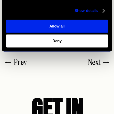
ask people to write you a review when they enjoyed your
time or when they are regular visitors.
Show details
Allow all
This is how you handle reviews in restaurant marketing
best. If you have any questions, please
contact us!
Deny
Prev
Next
GET IN