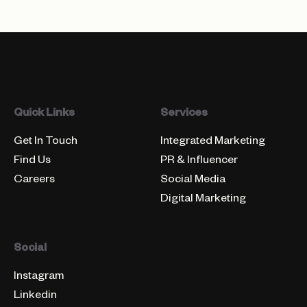
Quick Links
Services
Get In Touch
Integrated Marketing
Find Us
PR & Influencer
Careers
Social Media
Digital Marketing
Social
Instagram
Linkedin