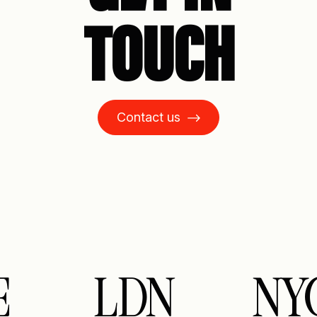
TOUCH
Contact us
LDN
NY