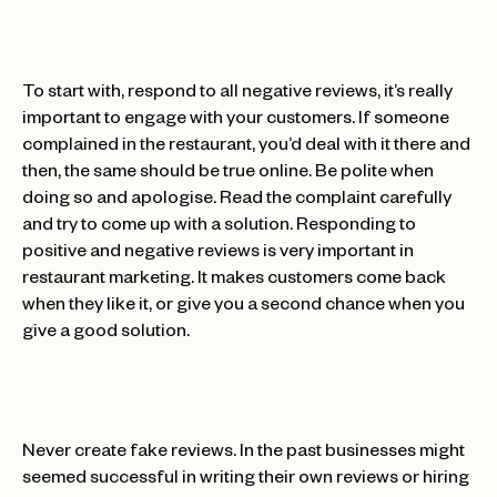
To start with, respond to all negative reviews, it’s really
important to engage with your customers. If someone
complained in the restaurant, you’d deal with it there and
then, the same should be true online. Be polite when
doing so and apologise. Read the complaint carefully
and try to come up with a solution. Responding to
positive and negative reviews is very important in
restaurant marketing. It makes customers come back
when they like it, or give you a second chance when you
give a good solution.
Never create fake reviews. In the past businesses might
seemed successful in writing their own reviews or hiring