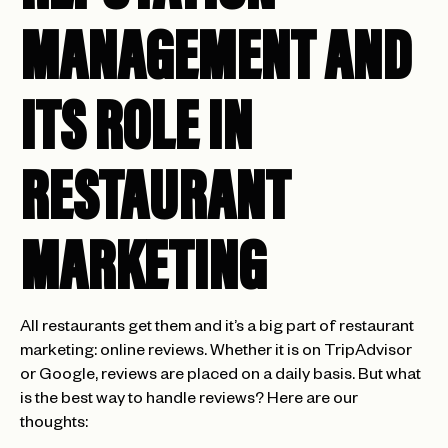
MANAGEMENT AND
ITS ROLE IN
RESTAURANT
MARKETING
All restaurants get them and it’s a big part of restaurant
marketing: online reviews. Whether it is on TripAdvisor
or Google, reviews are placed on a daily basis. But what
is the best way to handle reviews? Here are our
thoughts: