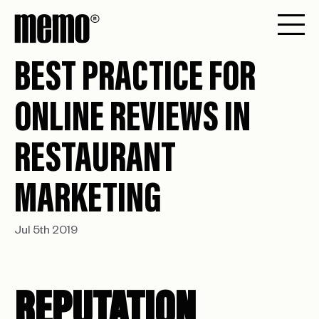
BEST PRACTICE FOR
ONLINE REVIEWS IN
RESTAURANT
MARKETING
Jul 5th 2019
REPUTATION