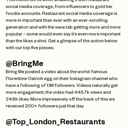
This month we’ve been smashing it with restaurant
social media coverage, from influencers to gold tier
foodie accounts. Restaurant social media coverage is
more in important than ever with an ever-scrolling
generation and with the save tab getting more and more
popular – some would even say it’s even more important
than the likes a shot. Get a glimpse of the action below
with our top five pieces.
@BringMe
Bring Me posted a video about the world-famous
Florentine Ostrich egg on their Instagram channel who
have a following of 1.1M followers. Videos naturally get
more engagement, the video had 445.7k views and
24.6k likes. More impressively off the back of this we
received 200+ followers just that day
@Top_London_Restaurants