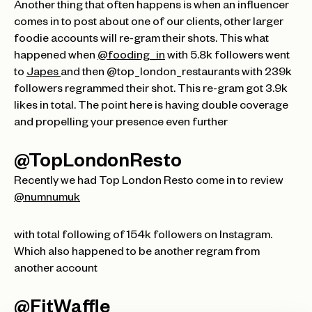
Another thing that often happens is when an influencer
comes in to post about one of our clients, other larger
foodie accounts will re-gram their shots. This what
happened when
@fooding_in
with 5.8k followers went
to
Japes
and then @top_london_restaurants with 239k
followers regrammed their shot. This re-gram got 3.9k
likes in total. The point here is having double coverage
and propelling your presence even further
@TopLondonResto
Recently we had Top London Resto come in to review
@numnumuk
with total following of 154k followers on Instagram.
Which also happened to be another regram from
another account
@FitWaffle