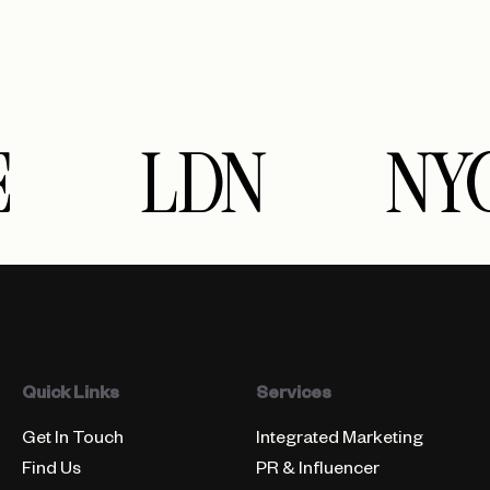
LDN
NY
Quick Links
Services
Get In Touch
Integrated Marketing
Find Us
PR & Influencer