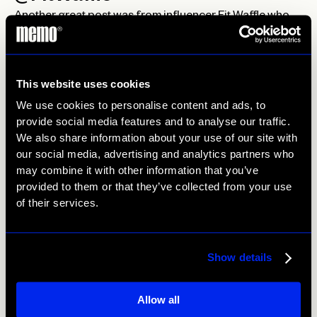
Another great post was from influencer Fit Waffle who
has a 129k following, her post for Japes got 2.7k likes.
Her post was really engaging with the longest pizza
cheese pull we’ve ever seen! It’s clear she knows what
This website uses cookies
she’s doing!
We use cookies to personalise content and ads, to
@TruffleAndToast
provide social media features and to analyse our traffic.
We also share information about your use of our site with
Truffle and Toast has been doing the rounds with us at
our social media, advertising and analytics partners who
Me:Mo, with restaurant social media coverage for
may combine it with other information that you’ve
Enoteca, Chino, NumNum and Florentine. For
provided to them or that they’ve collected from your use
influencers it’s important to have a wide range of
of their services.
following for healthy variety.
Contact Us
Show details
Allow all
Prev
Next