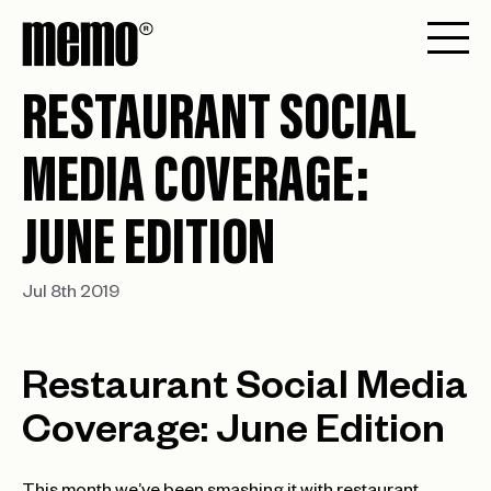
RESTAURANT SOCIAL
MEDIA COVERAGE:
JUNE EDITION
Jul 8th 2019
Restaurant Social Media
Coverage: June Edition