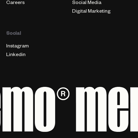
Careers
Social Media
Digital Marketing
Social
Instagram
Linkedin