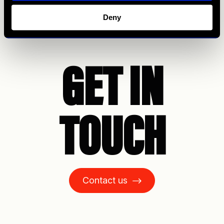
Deny
GET IN
TOUCH
Contact us