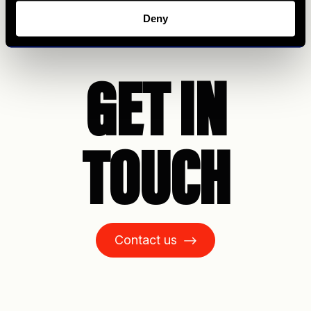
Deny
GET IN
TOUCH
Contact us