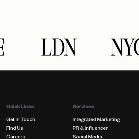
E
LDN
NY
Quick Links
Services
Get In Touch
Integrated Marketing
Find Us
PR & Influencer
Careers
Social Media