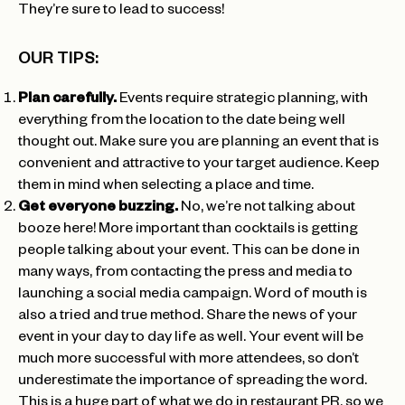
They’re sure to lead to success!
OUR TIPS:
Plan carefully.
Events require strategic planning, with
everything from the location to the date being well
thought out. Make sure you are planning an event that is
convenient and attractive to your target audience. Keep
them in mind when selecting a place and time.
Get everyone buzzing.
No, we’re not talking about
booze here! More important than cocktails is getting
people talking about your event. This can be done in
many ways, from contacting the press and media to
launching a social media campaign. Word of mouth is
also a tried and true method. Share the news of your
event in your day to day life as well. Your event will be
much more successful with more attendees, so don’t
underestimate the importance of spreading the word.
This is a huge part of what we do in restaurant PR, so we