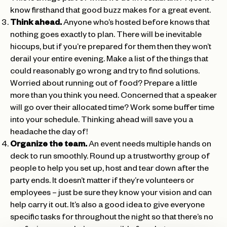
know firsthand that good buzz makes for a great event.
Think ahead.
Anyone who’s hosted before knows that
nothing goes exactly to plan. There will be inevitable
hiccups, but if you’re prepared for them then they won’t
derail your entire evening. Make a list of the things that
could reasonably go wrong and try to find solutions.
Worried about running out of food? Prepare a little
more than you think you need. Concerned that a speaker
will go over their allocated time? Work some buffer time
into your schedule. Thinking ahead will save you a
headache the day of!
Organize the team.
An event needs multiple hands on
deck to run smoothly. Round up a trustworthy group of
people to help you set up, host and tear down after the
party ends. It doesn’t matter if they’re volunteers or
employees – just be sure they know your vision and can
help carry it out. It’s also a good idea to give everyone
specific tasks for throughout the night so that there’s no