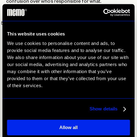
confusion over who’s responsible for what.
Organization is your best friend when it comes to
hosting a successful event!
Get people involved.
If possible, have interactive bits
throughout your event to keep people engaged. Another
This website uses cookies
great way to get people involved is to encourage guests
We use cookies to personalise content and ads, to
to share their experience on social media. Tell them to
provide social media features and to analyse our traffic.
post using your location and/or an event hashtag. Not
We also share information about your use of our site with
only does this get people engaged with the event, it also
our social media, advertising and analytics partners who
increases your exposure. Be sure to repost some of the
may combine it with other information that you’ve
content to shake up your usual social media strategy as
provided to them or that they’ve collected from your use
well.
of their services.
Show details
Prev
Next
Allow all