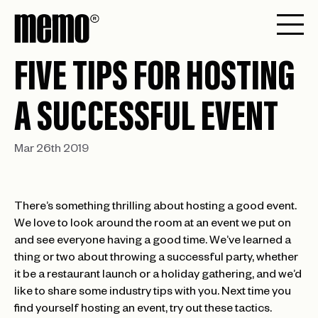
FIVE TIPS FOR HOSTING
A SUCCESSFUL EVENT
Mar 26th 2019
There’s something thrilling about hosting a good event.
We love to look around the room at an event we put on
and see everyone having a good time. We’ve learned a
thing or two about throwing a successful party, whether
it be a restaurant launch or a holiday gathering, and we’d
like to share some industry tips with you. Next time you
find yourself hosting an event, try out these tactics.