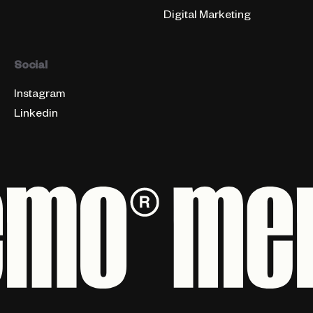
Digital Marketing
Social
Instagram
Linkedin