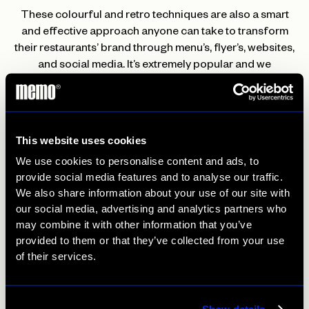
These colourful and retro techniques are also a smart
and effective approach anyone can take to transform
their restaurants’ brand through menu’s, flyer’s, websites,
and social media. It’s extremely popular and we
guarantee will not fail as a marketing strategy.
Matt Munday
This website uses cookies
Matt
is an illustrator and artist based in London who
We use cookies to personalise content and ads, to
creates bold and vivid illustrations inspired by his fun
provide social media features and to analyse our traffic.
outlook on life and his passion for music. His creative
We also share information about your use of our site with
style is bubbly yet relaxing as he works every illustration
our social media, advertising and analytics partners who
with its own character and personality using his tropical
may combine it with other information that you’ve
colour palette and wavy drawing technique.
provided to them or that they’ve collected from your use
of their services.
This sort of expressive style might be perfect for a
restaurant brand like a Jamaican/Caribbean restaurant