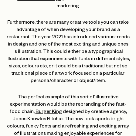
marketing.
Furthermore, there are many creative tools you can take
advantage of when developing your brand as a
restaurant. The year 2021 has introduced various trends
in design and one of the most exciting and unique ones
is illustration. This could either be a typographical
illustration that experiments with fonts in different styles,
sizes, colours etc, or it could be a traditional but not so
traditional piece of artwork focused on a particular
persona/character or object/item.
The perfect example of this sort of illustrative
experimentation would be the rebranding of the fast-
food chain,
Burger King
designed by creative agency,
Jones Knowles Ritchie. The new look sports bright
colours, funky fonts and a refreshing and exciting array
of illustrations making enjoyable experiences for