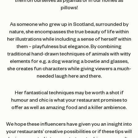
them on ourselves as pyjamas or in our homes as
pillows!
As someone who grew up in Scotland, surrounded by
nature, she encompasses the true beauty of life within
her illustrations while including a sense of herself within
them – playfulness but elegance. By combining
traditional hand-drawn techniques of animals with witty
elements for e.g. a dog wearing a bowtie and glasses,
she creates fun characters while giving viewers a much-
needed laugh here and there.
Her fantastical techniques may be worth a shot if
humour and chic is what your restaurant promises to
offer as well as amazing food and a killer ambience.
We hope these influencers have given you an insight into
your restaurants’ creative possibilities or if these tips will