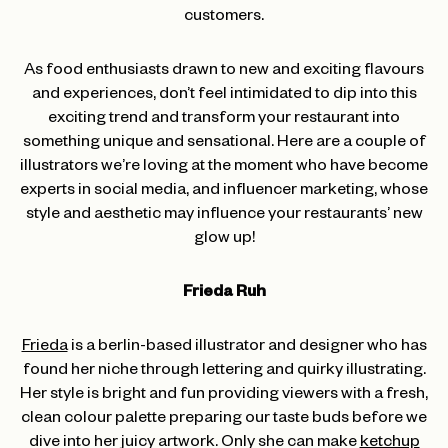
customers.
As food enthusiasts drawn to new and exciting flavours
and experiences, don’t feel intimidated to dip into this
exciting trend and transform your restaurant into
something unique and sensational. Here are a couple of
illustrators we’re loving at the moment who have become
experts in social media, and influencer marketing, whose
style and aesthetic may influence your restaurants’ new
glow up!
Frieda Ruh
Frieda
is a berlin-based illustrator and designer who has
found her niche through lettering and quirky illustrating.
Her style is bright and fun providing viewers with a fresh,
clean colour palette preparing our taste buds before we
dive into her juicy artwork. Only she can make
ketchup