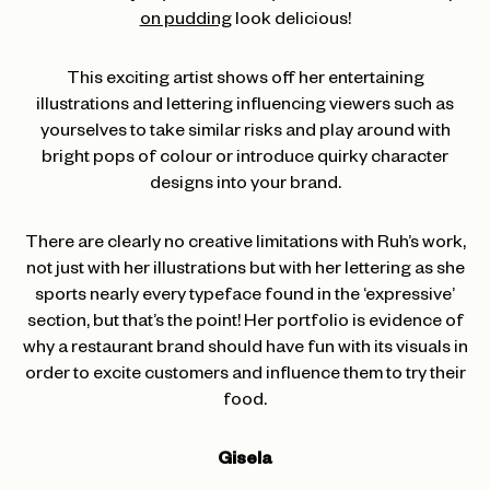
on pudding
look delicious!
This exciting artist shows off her entertaining
illustrations and lettering influencing viewers such as
yourselves to take similar risks and play around with
bright pops of colour or introduce quirky character
designs into your brand.
There are clearly no creative limitations with Ruh’s work,
not just with her illustrations but with her lettering as she
sports nearly every typeface found in the ‘expressive’
section, but that’s the point! Her portfolio is evidence of
why a restaurant brand should have fun with its visuals in
order to excite customers and influence them to try their
food.
Gisela