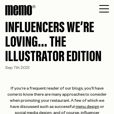
INFLUENCERS WE’RE
LOVING… THE
ILLUSTRATOR EDITION
Sep 7th 2021
If you’re a frequent reader of our blogs, you’ll have
come to know there are many approaches to consider
when promoting your restaurant. A few of which we
have discussed such as successful
menu design
or
social media design,
and of course, influencer