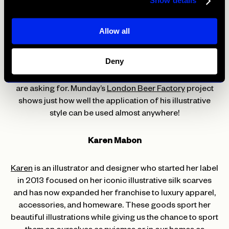
Show details
that wants to make sure customers are aware their food
is always screaming with flavour.
Allow all
You may be anxious to include such vibrancy into your
restaurant but the year 2021 has made many impossible
Deny
things possible and popular trends like bright colours,
fun illustrations, and exciting fonts are what the people
are asking for. Munday’s
London Beer Factory
project
shows just how well the application of his illustrative
style can be used almost anywhere!
Karen Mabon
Karen
is an illustrator and designer who started her label
in 2013 focused on her iconic illustrative silk scarves
and has now expanded her franchise to luxury apparel,
accessories, and homeware. These goods sport her
beautiful illustrations while giving us the chance to sport