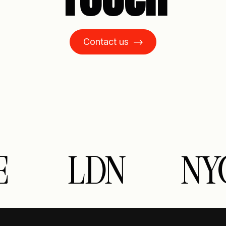
Contact us
LDN
NYC