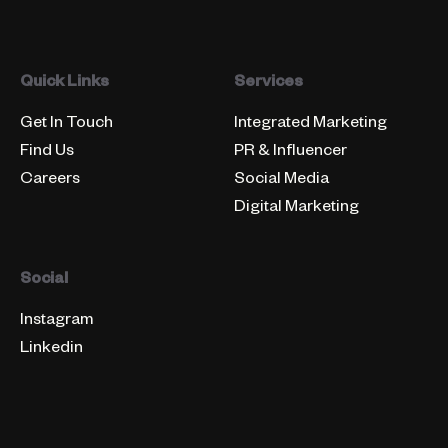
Quick Links
Services
Get In Touch
Integrated Marketing
Find Us
PR & Influencer
Careers
Social Media
Digital Marketing
Social
Instagram
Linkedin