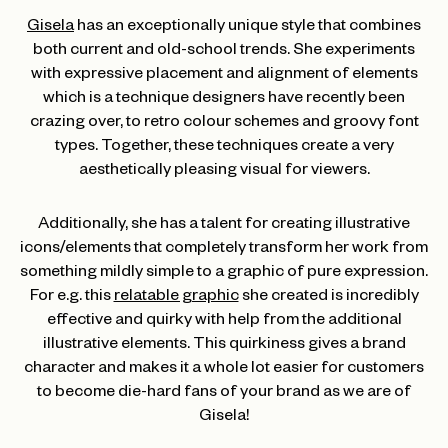
Gisela
has an exceptionally unique style that combines
both current and old-school trends. She experiments
with expressive placement and alignment of elements
which is a technique designers have recently been
crazing over, to retro colour schemes and groovy font
types. Together, these techniques create a very
aesthetically pleasing visual for viewers.
Additionally, she has a talent for creating illustrative
icons/elements that completely transform her work from
something mildly simple to a graphic of pure expression.
For e.g. this
relatable graphic
she created is incredibly
effective and quirky with help from the additional
illustrative elements. This quirkiness gives a brand
character and makes it a whole lot easier for customers
to become die-hard fans of your brand as we are of
Gisela!