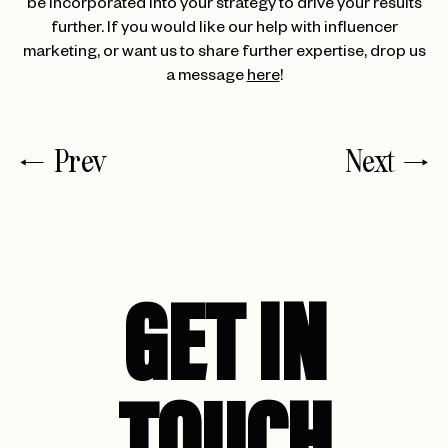
be incorporated into your strategy to drive your results
further. If you would like our help with influencer
marketing, or want us to share further expertise, drop us
a message
here
!
Prev
Next
GET IN
TOUCH