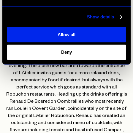
ranging from £9 to £195. L’Atelier will be one of the only
restaurants in London serving Petrus on Coravin, an
excellent opportunity to try this exceptional wine by the
Show details
glass.
Allow all
L’Atelier’s reincarnation is focusing on a stellar bar menu
that incorporates elements from the kitchen and, for the
first time, welcomes guests to the bar area to enjoy a
Deny
newly launched programme of live music well into the
evening. The plush new bar area towards the entrance
of L’Atelier invites guests for a more relaxed drink,
accompanied by food if desired, but always with the
perfect service which goes as standard with all
Robuchon restaurants. Heading up the drinks offering is
Renaud De Bosredon Combrailles who most recently
ran Louie in Covent Garden, coincidentally on the site of
the original L’Atelier Robuchon. Renaud has created an
outstanding and considered menu of cocktails, with
flavours including tomato and basil infused Campari,