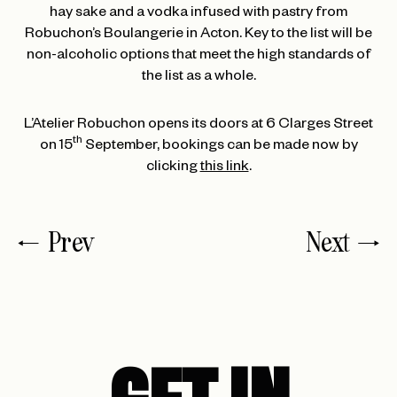
hay sake and a vodka infused with pastry from
Robuchon’s Boulangerie in Acton. Key to the list will be
non-alcoholic options that meet the high standards of
the list as a whole.
L’Atelier Robuchon opens its doors at 6 Clarges Street
th
on 15
September, bookings can be made now by
clicking
this link
.
Prev
Next