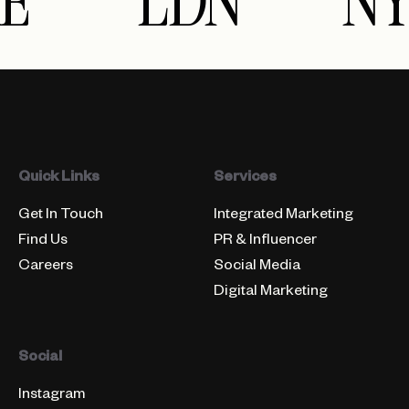
E
LDN
NY
Quick Links
Services
Get In Touch
Integrated Marketing
Find Us
PR & Influencer
Careers
Social Media
Digital Marketing
Social
Instagram