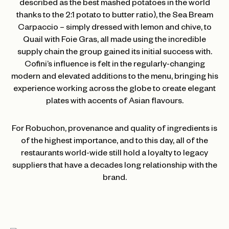
described as the best mashed potatoes in the world
thanks to the 2:1 potato to butter ratio), the Sea Bream
Carpaccio – simply dressed with lemon and chive, to
Quail with Foie Gras, all made using the incredible
supply chain the group gained its initial success with.
Cofini’s influence is felt in the regularly-changing
modern and elevated additions to the menu, bringing his
experience working across the globe to create elegant
plates with accents of Asian flavours.
For Robuchon, provenance and quality of ingredients is
of the highest importance, and to this day, all of the
restaurants world-wide still hold a loyalty to legacy
suppliers that have a decades long relationship with the
brand.