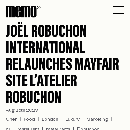
JOËL ROBUCHON
INTERNATIONAL
RELAUNCHES MAYFAIR
SITE L’ATELIER
ROBUCHON
Aug 25th 2023
Chef
Food
London
Luxury
Marketing