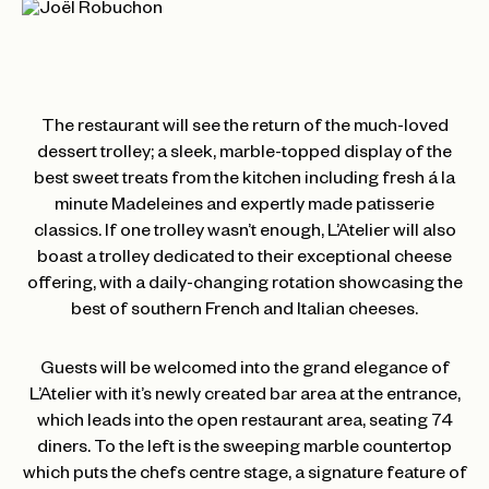
The restaurant will see the return of the much-loved
dessert trolley; a sleek, marble-topped display of the
best sweet treats from the kitchen including fresh á la
minute Madeleines and expertly made patisserie
classics. If one trolley wasn’t enough, L’Atelier will also
boast a trolley dedicated to their exceptional cheese
offering, with a daily-changing rotation showcasing the
best of southern French and Italian cheeses.
Guests will be welcomed into the grand elegance of
L’Atelier with it’s newly created bar area at the entrance,
which leads into the open restaurant area, seating 74
diners. To the left is the sweeping marble countertop
which puts the chefs centre stage, a signature feature of