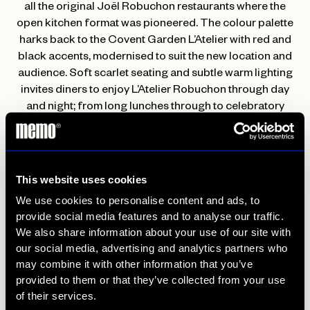
all the original Joël Robuchon restaurants where the
open kitchen format was pioneered. The colour palette
harks back to the Covent Garden L’Atelier with red and
black accents, modernised to suit the new location and
audience. Soft scarlet seating and subtle warm lighting
invites diners to enjoy L’Atelier Robuchon through day
and night; from long lunches through to celebratory
dinners and drinks in the bar alongside live music.
L’Atelier’s Head Sommelier Neomie Favrat has curated
an exceptional wine list with strong French and old world
This website uses cookies
elements to complement the classical flavours of the
We use cookies to personalise content and ads, to
food. Her aim is to champion small family owned
provide social media features and to analyse our traffic.
vineyards that produce some the best wines in the world.
We also share information about your use of our site with
Her pride and joy is a Champagne list of almost
our social media, advertising and analytics partners who
exclusively small producers such as
Chartogne-Taillet
,
may combine it with other information that you’ve
Egly-Ouriet
and
Emmanuel Brochet,
with guests having
provided to them or that they’ve collected from your use
the option of up to 40 by-the-glass wines to sample,
of their services.