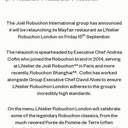
pr
restaurant
restaurants
Robuchon
The Joël Robuchon International group has announced
it will be relaunching its Mayfair restaurant as L’Atelier
th
Robuchon London on Friday 15
September.
The relaunch is spearheaded by Executive Chef Andrea
Cofini who joined the Robuchon brand in 2014, serving
at L’Atelier de Joël Robuchon** in Paris and more
recently, Robuchon Shanghai**. Cofini has worked
alongside Group Executive Chef David Alves to ensure
L’Atelier Robuchon London adheres to the group’s
incredibly high standards.
On the menu, L’Atelier Robuchon London will celebrate
some of the legendary Robuchon classics, from the
much-revered Purée de Pomme de Terre (often