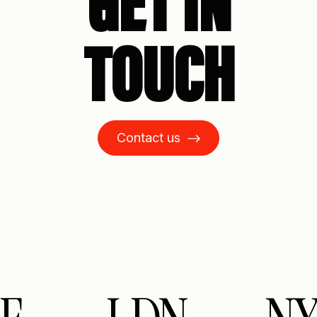
GET IN
TOUCH
Contact us