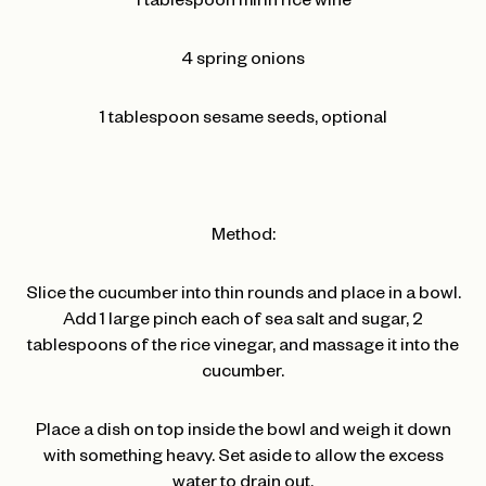
1 tablespoon mirin rice wine
4 spring onions
1 tablespoon sesame seeds, optional
Method:
Slice the cucumber into thin rounds and place in a bowl.
Add 1 large pinch each of sea salt and sugar, 2
tablespoons of the rice vinegar, and massage it into the
cucumber.
Place a dish on top inside the bowl and weigh it down
with something heavy. Set aside to allow the excess
water to drain out.