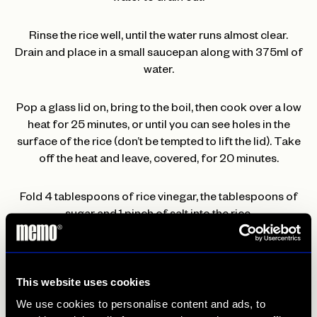
Rinse the rice well, until the water runs almost clear.
Drain and place in a small saucepan along with 375ml of
water.
Pop a glass lid on, bring to the boil, then cook over a low
heat for 25 minutes, or until you can see holes in the
surface of the rice (don’t be tempted to lift the lid). Take
off the heat and leave, covered, for 20 minutes.
Fold 4 tablespoons of rice vinegar, the tablespoons of
sugar and 1 pinch of salt into the rice.
Set the grill to high. Quarter the aubergine lengthways
and score the flesh. Place flesh-side up on a foil-lined
This website uses cookies
baking tray and grill for 15 minutes, or until almost
We use cookies to personalise content and ads, to
tender.