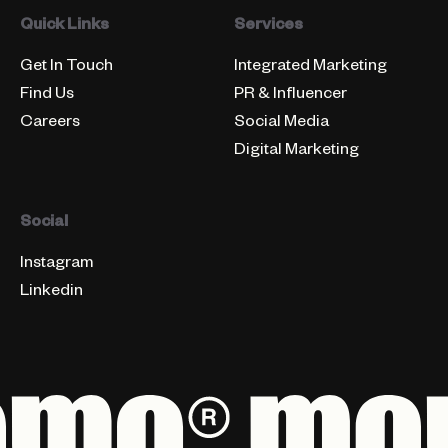
Quick Links
Services
Get In Touch
Integrated Marketing
Find Us
PR & Influencer
Careers
Social Media
Digital Marketing
Social
Instagram
Linkedin