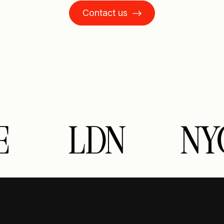
Contact us
E
LDN
NY