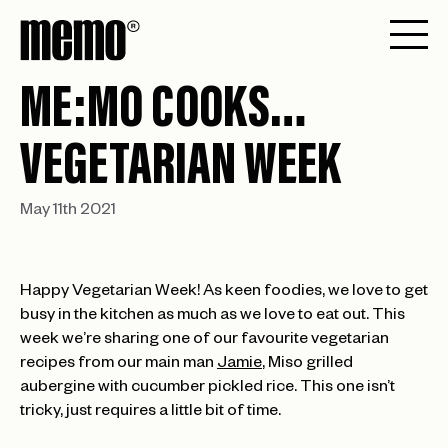
ME:MO COOKS…
VEGETARIAN WEEK
May 11th 2021
Happy Vegetarian Week! As keen foodies, we love to get
busy in the kitchen as much as we love to eat out. This
week we’re sharing one of our favourite vegetarian
recipes from our main man
Jamie
, Miso grilled
aubergine with cucumber pickled rice. This one isn’t
tricky, just requires a little bit of time.