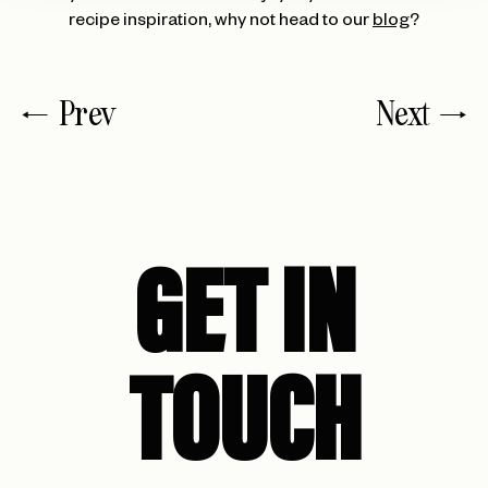
recipe inspiration, why not head to our
blog
?
Prev
Next
GET IN
TOUCH