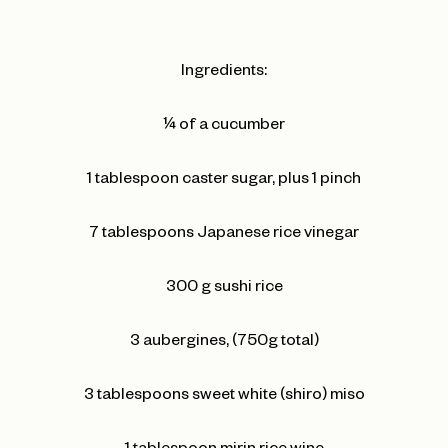
Ingredients:
¼ of a cucumber
1 tablespoon caster sugar, plus 1 pinch
7 tablespoons Japanese rice vinegar
300 g sushi rice
3 aubergines, (750g total)
3 tablespoons sweet white (shiro) miso