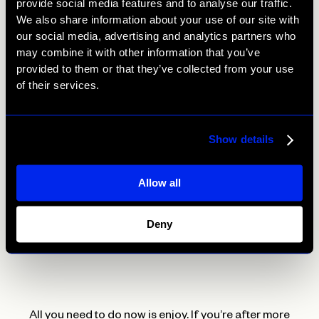
provide social media features and to analyse our traffic.
We also share information about your use of our site with
Mix the miso and mirin with the remaining tablespoon of
our social media, advertising and analytics partners who
rice vinegar and 1 tablespoon of water. Brush half the
may combine it with other information that you’ve
glaze over the aubergine; grill for a further 8 to 10
provided to them or that they’ve collected from your use
minutes, brushing with the remaining glaze halfway, until
of their services.
tender.
Meanwhile, toast the sesame seeds (if using) in a dry
Show details
frying pan until golden.
Allow all
Place the aubergine on a bed of sticky rice. Trim and
finely slice the spring onions, scatter over the aubergine
with the sesame seeds (if using) and serve with
Deny
cucumber pickle on the side.
All you need to do now is enjoy. If you’re after more