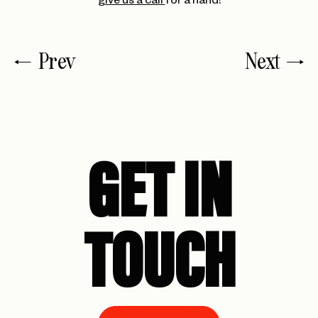
give us a call
for a hand!
Prev
Next
GET IN
TOUCH