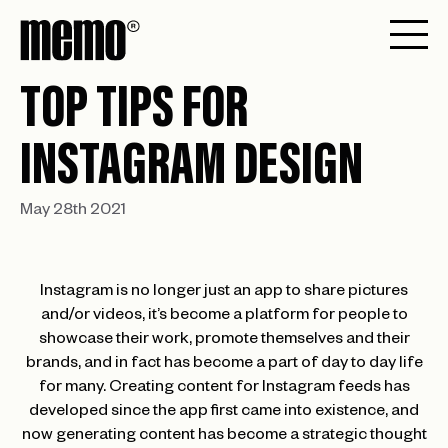
TOP TIPS FOR
INSTAGRAM DESIGN
May 28th 2021
Instagram is no longer just an app to share pictures
and/or videos, it’s become a platform for people to
showcase their work, promote themselves and their
brands, and in fact has become a part of day to day life
for many. Creating content for Instagram feeds has
developed since the app first came into existence, and
now generating content has become a strategic thought