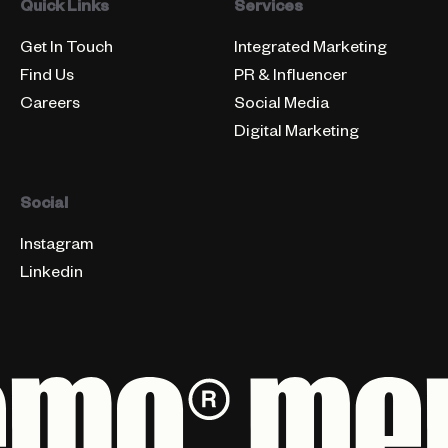
Quick Links
Services
Get In Touch
Integrated Marketing
Find Us
PR & Influencer
Careers
Social Media
Digital Marketing
Social
Instagram
Linkedin