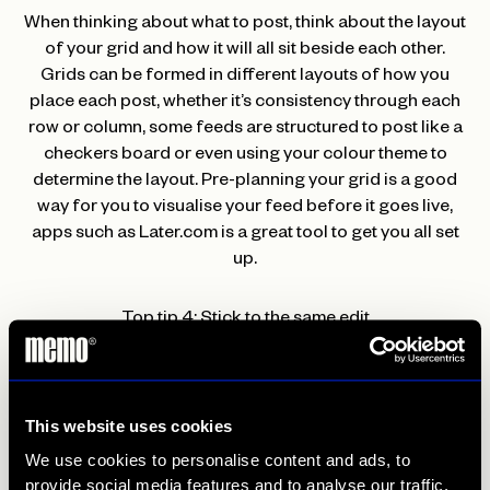
When thinking about what to post, think about the layout
of your grid and how it will all sit beside each other.
Grids can be formed in different layouts of how you
place each post, whether it’s consistency through each
row or column, some feeds are structured to post like a
checkers board or even using your colour theme to
determine the layout. Pre-planning your grid is a good
way for you to visualise your feed before it goes live,
apps such as Later.com is a great tool to get you all set
up.
Top tip 4: Stick to the same edit
If it hasn’t been said enough; consistency is key, and it
doesn’t stop here. Editing posts, whether it’s imagery or
This website uses cookies
videos, or even graphic design tiles, make sure you keep
all your edits the same as this will draw your feed
We use cookies to personalise content and ads, to
together alongside the grid post and chosen colour
provide social media features and to analyse our traffic.