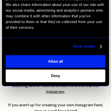
theme.
We also share information about your use of our site with
our social media, advertising and analytics partners who
may combine it with other information that you’ve
Top tip 5: Utilise Instagram tools
provided to them or that they’ve collected from your use
of their services.
Instagram has come up with a wide range of new tools
that sit alongside tools that have been there from the
start. One tool that adds to your Instagram design is
Show details
using highlights and creating highlight covers that will
compliment your feed nicely. This can be created by
using icons to represent each highlight or simple block
Allow all
colours.
Deny
Follow these tips and be sure to have your Instagram
dazzling, and of course, be sure to check out our
Instagram
.
If you aren’t up for creating your own Instagram feed,