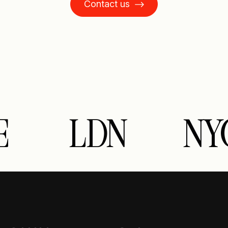
Contact us
E
LDN
NY