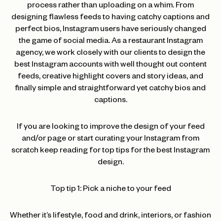
process rather than uploading on a whim. From
designing flawless feeds to having catchy captions and
perfect bios, Instagram users have seriously changed
the game of social media. As a restaurant Instagram
agency, we work closely with our clients to design the
best Instagram accounts with well thought out content
feeds, creative highlight covers and story ideas, and
finally simple and straightforward yet catchy bios and
captions.
If you are looking to improve the design of your feed
and/or page or start curating your Instagram from
scratch keep reading for top tips for the best Instagram
design.
Top tip 1: Pick a niche to your feed
Whether it’s lifestyle, food and drink, interiors, or fashion