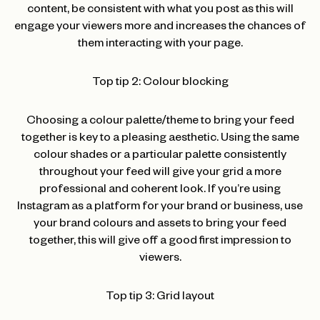
content, be consistent with what you post as this will
engage your viewers more and increases the chances of
them interacting with your page.
Top tip 2: Colour blocking
Choosing a colour palette/theme to bring your feed
together is key to a pleasing aesthetic. Using the same
colour shades or a particular palette consistently
throughout your feed will give your grid a more
professional and coherent look. If you’re using
Instagram as a platform for your brand or business, use
your brand colours and assets to bring your feed
together, this will give off a good first impression to
viewers.
Top tip 3: Grid layout