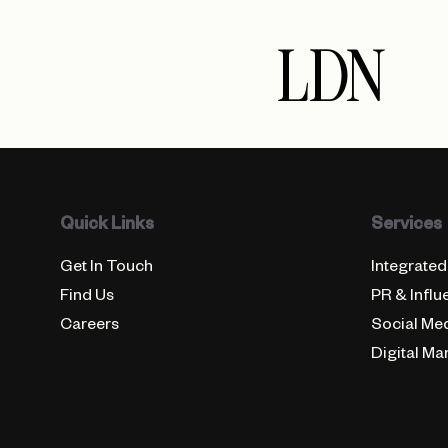
LDN
Quick Links
Services
Get In Touch
Integrated
Find Us
PR & Influ
Careers
Social Me
Digital Ma