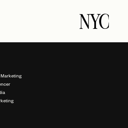
NYC
 Marketing
encer
dia
rketing