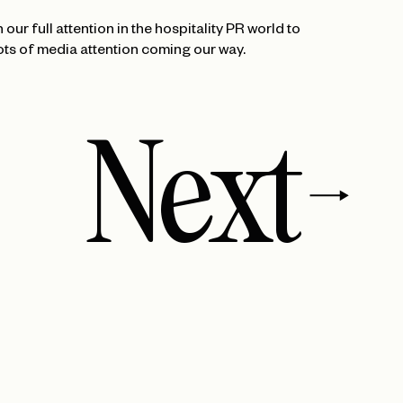
our full attention in the hospitality PR world to
ots of media attention coming our way.
Next