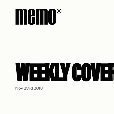
WEEKLY COVE
Nov 23rd 2018