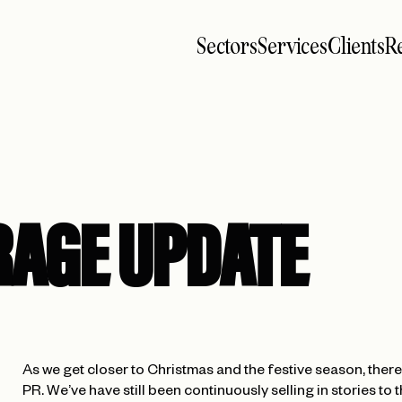
Sectors
Services
Clients
Re
RAGE UPDATE
As we get closer to Christmas and the festive season, there’
PR. We’ve have still been continuously selling in stories t