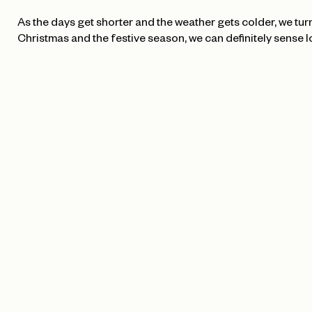
As the days get shorter and the weather gets colder, we turn 
Christmas and the festive season, we can definitely sense l