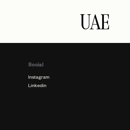
UAE
Social
Instagram
Linkedin