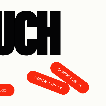
OUCH
CONTACT US
CONTACT US
T US