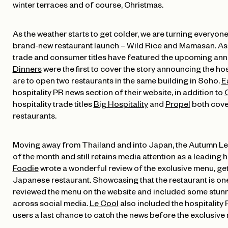
winter terraces and of course, Christmas.
As the weather starts to get colder, we are turning everyone
brand-new restaurant launch – Wild Rice and Mamasan. As 
trade and consumer titles have featured the upcoming ann
Dinners
were the first to cover the story announcing the ho
are to open two restaurants in the same building in Soho.
E
hospitality PR news section of their website, in addition to
C
hospitality trade titles
Big Hospitality
and
Propel
both cove
restaurants.
Moving away from Thailand and into Japan, the Autumn L
of the month and still retains media attention as a leading 
Foodie
wrote a wonderful review of the exclusive menu, gett
Japanese restaurant. Showcasing that the restaurant is one
reviewed the menu on the website and included some stun
across social media.
Le Cool
also included the hospitality P
users a last chance to catch the news before the exclusive 