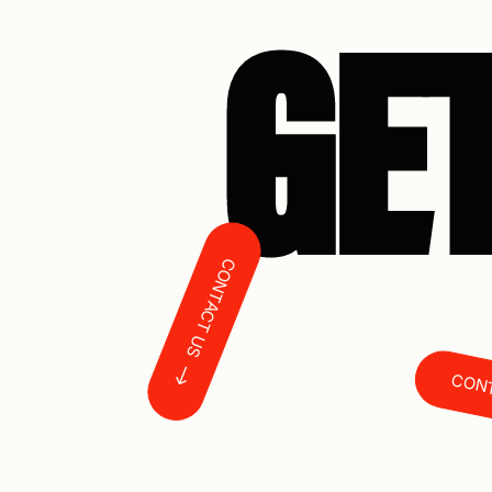
GET
CONTACT US
CONTAC