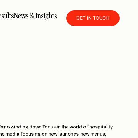
sults
News & Insights
GET IN TOUCH
s no winding down for us in the world of hospitality
o the media focusing on new launches, new menus,