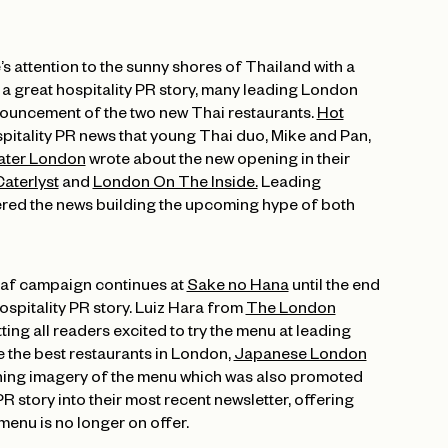
’s attention to the sunny shores of Thailand with a
a great hospitality PR story, many leading London
ouncement of the two new Thai restaurants.
Hot
spitality PR news that young Thai duo, Mike and Pan,
ater London
wrote about the new opening in their
aterlyst
and
London On The Inside.
Leading
red the news building the upcoming hype of both
eaf campaign continues at
Sake no Hana
until the end
hospitality PR story. Luiz Hara from
The London
ing all readers excited to try the menu at leading
 the best restaurants in London,
Japanese London
ning imagery of the menu which was also promoted
R story into their most recent newsletter, offering
menu is no longer on offer.