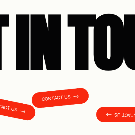
 IN T
CONTACT US
T US
CONTAC