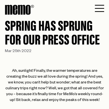
SPRING HAS SPRUNG
FOR OUR PRESS OFFICE
Mar 25th 2022
Ah, sunlight! Finally, the warmer temperatures are
creating the buzz we all love during the spring! And yes,
we know, you can’t help but wonder; what are the best
culinary trips right now? Well, we got that all covered for
you – because it’s finally time for Me:Mo’s weekly round-
up! Sit back, relax and enjoy the peaks of this week!