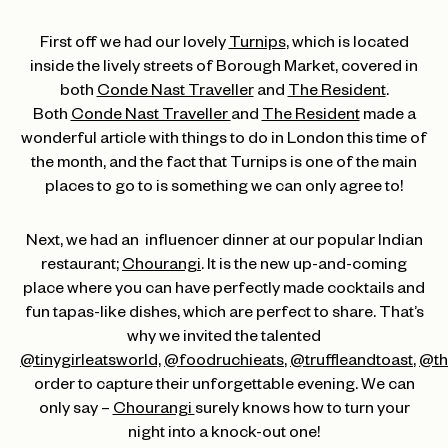
First off we had our lovely
Turnips
, which is located
inside the lively streets of Borough Market, covered in
both
Conde Nast Traveller
and
The Resident
.
Both
Conde Nast Traveller
and
The Resident
made a
wonderful article with things to do in London this time of
the month, and the fact that Turnips is one of the main
places to go to is something we can only agree to!
Next, we had an influencer dinner at our popular Indian
restaurant;
Chourangi
. It is the new up-and-coming
place where you can have perfectly made cocktails and
fun tapas-like dishes, which are perfect to share. That’s
why we invited the talented
@tinygirleatsworld,
@foodruchieats
,
@truffleandtoast
,
@th
order to capture their unforgettable evening. We can
only say –
Chourangi
surely knows how to turn your
night into a knock-out one!