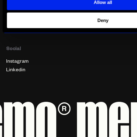
Get In Touch
Integrated Marketing
Allow all
Find Us
PR & Influencer
Careers
Social Media
Deny
Digital Marketing
Social
Instagram
Linkedin