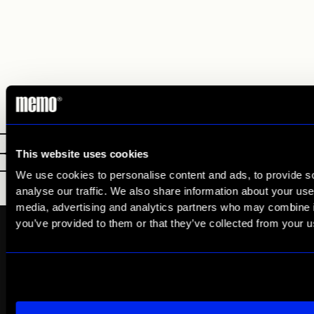
E
LDN
NY
This website uses cookies
We use cookies to personalise content and ads, to provide s
analyse our traffic. We also share information about your use 
media, advertising and analytics partners who may combine it
you’ve provided to them or that they’ve collected from your us
Quick Links
Services