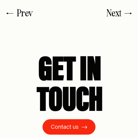
Prev
Next
GET IN
TOUCH
Contact us