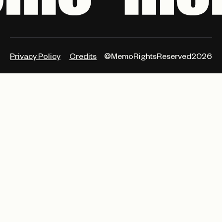
Privacy Policy
Credits
©MemoRightsReserved2026