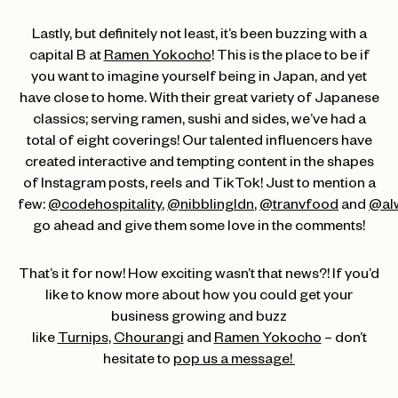
Lastly, but definitely not least, it’s been buzzing with a
capital B at
Ramen Yokocho
! This is the place to be if
you want to imagine yourself being in Japan, and yet
have close to home. With their great variety of Japanese
classics; serving ramen, sushi and sides, we’ve had a
total of eight coverings! Our talented influencers have
created interactive and tempting content in the shapes
of Instagram posts, reels and TikTok! Just to mention a
few:
@codehospitality
,
@nibblingldn
,
@tranvfood
and
@al
go ahead and give them some love in the comments!
That’s it for now! How exciting wasn’t that news?! If you’d
like to know more about how you could get your
business growing and buzz
like
Turnips
,
Chourangi
and
Ramen Yokocho
– don’t
hesitate to
pop us a message!